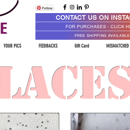
Follow
CONTACT US ON INST
FOR PURCHASES - CLICK 
FREE SHIPPING AVAILABLE
YOUR PICS
FEEDBACKS
Gift Card
MISMATCHED
LACE