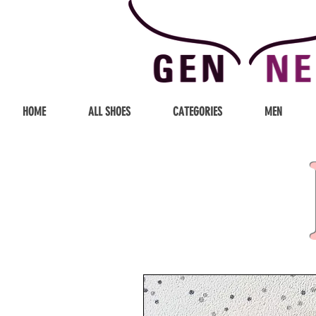
HOME
ALL SHOES
CATEGORIES
MEN