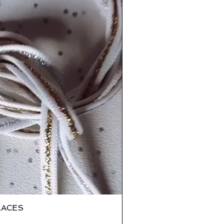
LACES
ick View