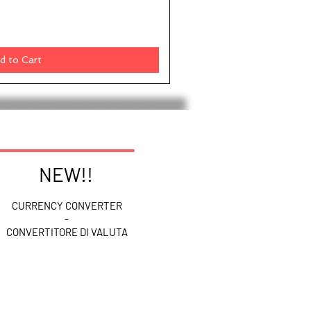
d to Cart
NEW!!
CURRENCY CONVERTER
-
CONVERTITORE DI VALUTA