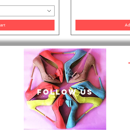
art
Ad
follow US