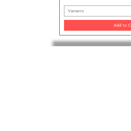
Variants
Add to C