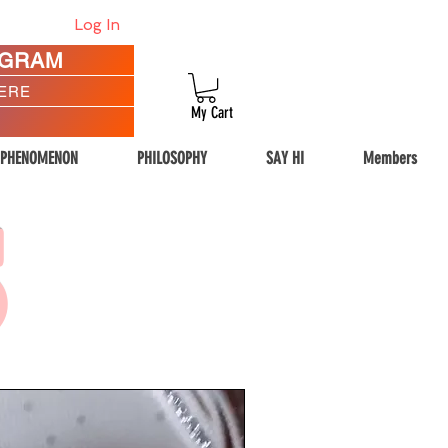
Log In
AGRAM
HERE
My Cart
 PHENOMENON
PHILOSOPHY
SAY HI
Members
S