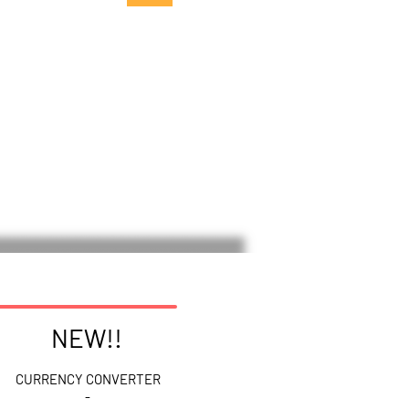
NEW!!
CURRENCY CONVERTER
-