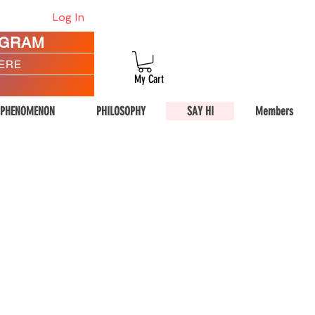
Log In
AGRAM
HERE
My Cart
 PHENOMENON
PHILOSOPHY
SAY HI
Members