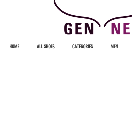
HOME
ALL SHOES
CATEGORIES
MEN