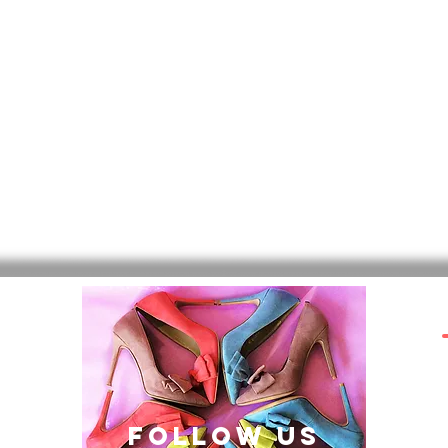
follow US