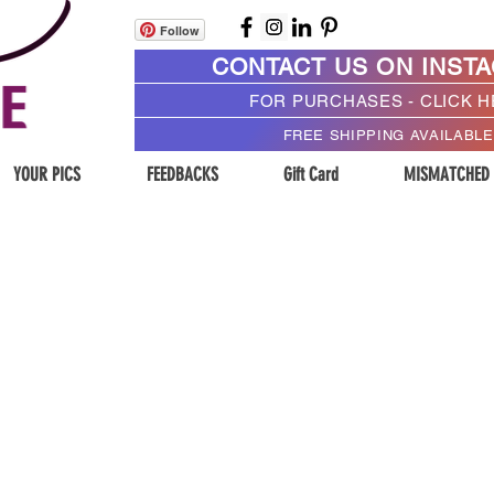
Follow
CONTACT US ON INST
FOR PURCHASES - CLICK 
FREE SHIPPING AVAILABLE
YOUR PICS
FEEDBACKS
Gift Card
MISMATCHED