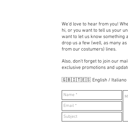
We'd love to hear from you! Whe
hi, or you want to tell us your u
want to let us know something a
drop us a few (well, as many as
from our costumers) lines.
Also, don't forget to join our mai
exclusive promotions and updat
🇬🇧🇮🇹🇪🇸
English / Italiano