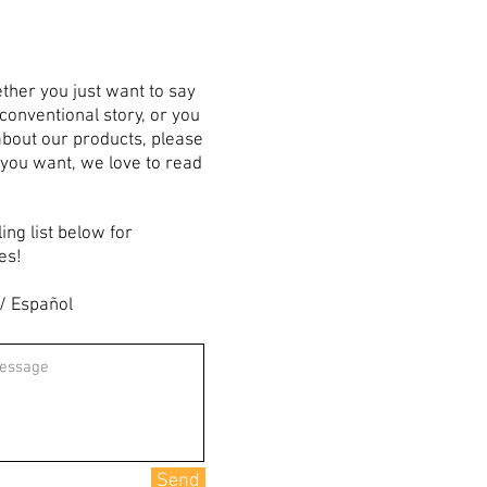
ther you just want to say
nconventional story, or you
bout our products, please
 you want, we love to read
ling list below for
es!
 / Español
Send