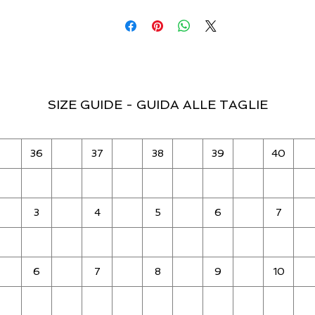
SIZE GUIDE - GUIDA ALLE TAGLIE
36
37
38
39
40
3
4
5
6
7
6
7
8
9
10