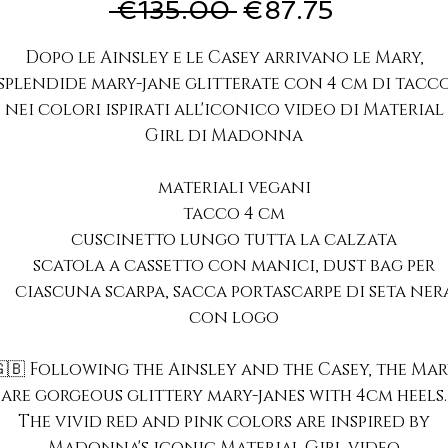
Regular
Sale
 €135.00 
€87.75
Price
Price
Dopo le Ainsley e le Casey arrivano le Mary,
splendide mary-jane glitterate con 4 cm di tacc
nei colori ispirati all'iconico video di Material
Girl di Madonna
materiali vegani
tacco 4 cm
cuscinetto lungo tutta la calzata
scatola a cassetto con manici, dust bag per
ciascuna scarpa, sacca portascarpe di seta ner
con logo
🇧 Following the Ainsley and the Casey, the Ma
are gorgeous glittery mary-janes with 4cm heels.
The vivid red and pink colors are inspired by
Madonna's iconic Material Girl video