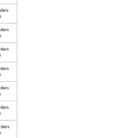
rders
0
rders
0
rders
0
rders
0
rders
0
rders
0
rders
0