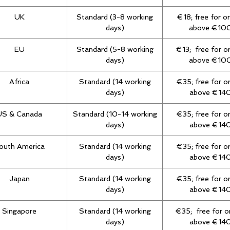
UK
Standard (3-8 working
€18; free for o
days)
above €10
EU
Standard (5-8 working
€13; free for o
days)
above €10
Africa
Standard (14 working
€35; free for o
days)
above €14
US & Canada
Standard (10-14 working
€35; free for o
days)
above €14
outh America
Standard (14 working
€35; free for o
days)
above €14
Japan
Standard (14 working
€35; free for o
days)
above €14
Singapore
Standard (14 working
€35; free for o
days)
above €14