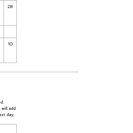
28
10
d.
 will add
ext day,