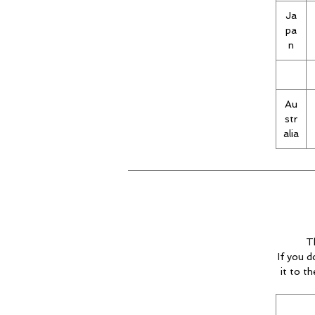
Ja
pa
n
Au
str
alia
T
If you d
it to t