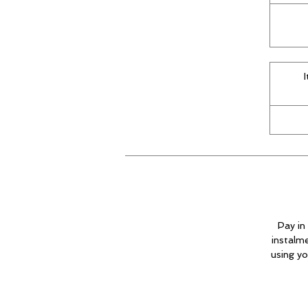
Pay in 
instalm
using yo