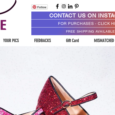
Follow
CONTACT US ON INST
FOR PURCHASES - CLICK 
FREE SHIPPING AVAILABLE
YOUR PICS
FEEDBACKS
Gift Card
MISMATCHED