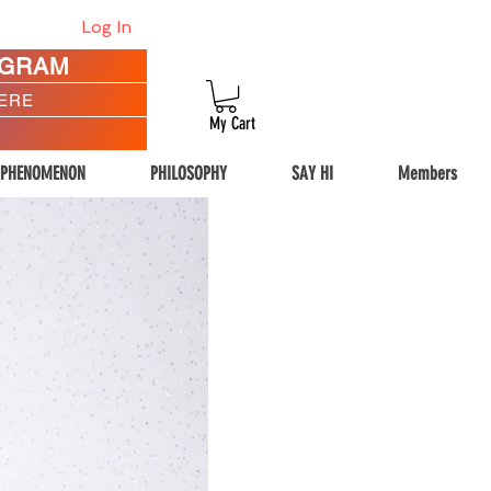
Log In
AGRAM
HERE
My Cart
 PHENOMENON
PHILOSOPHY
SAY HI
Members