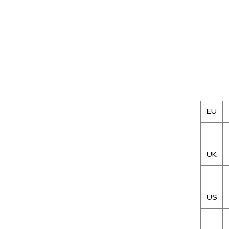
EU
UK
US