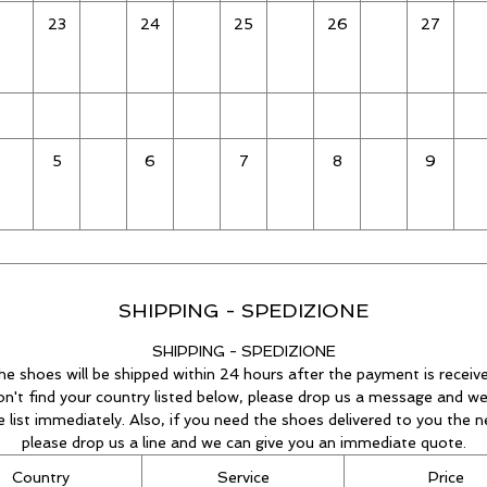
23
24
25
26
27
5
6
7
8
9
SHIPPING - SPEDIZIONE
SHIPPING - SPEDIZIONE
he shoes will be shipped within 24 hours after the payment is receive
on't find your country listed below, please drop us a message and we
he list immediately. Also, if you need the shoes delivered to you the n
please drop us a line and we can give you an immediate quote.
Country
Service
Price