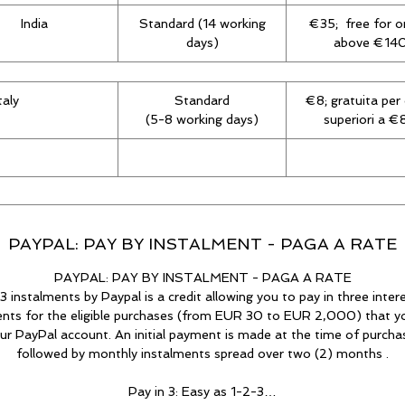
India
Standard (14 working
€35; free for o
days)
above €14
Italy
Standard
€8; gratuita per 
(5-8 working days)
superiori a 
PAYPAL: PAY BY INSTALMENT - PAGA A RATE
PAYPAL: PAY BY INSTALMENT - PAGA A RATE
3 instalments by Paypal is a credit allowing you to pay in three inter
ents for the eligible purchases (from EUR 30 to EUR 2,000) that 
ur PayPal account. An initial payment is made at the time of purcha
followed by monthly instalments spread over two (2) months .
Pay in 3: Easy as 1-2-3…