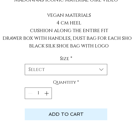
vegan materials
4 cm heel
cushion along the entire fit
drawer box with handles, dust bag for each sho
black silk shoe bag with logo
Size
*
Select
Quantity
*
ADD TO CART