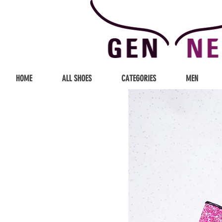
HOME
ALL SHOES
CATEGORIES
MEN