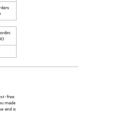
rders
0
ordini
€80
est-free
you made
se and is